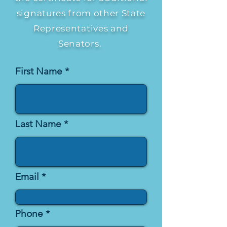
signatures from other State
Representatives and
Senators.
First Name
Last Name
Email
Phone