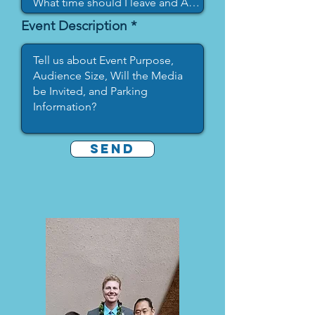
Event Description
SEND