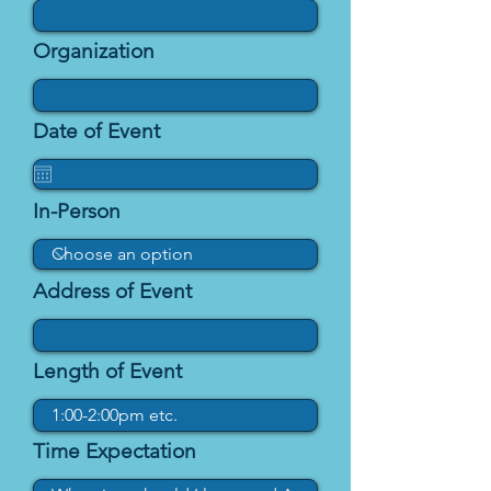
Organization
Date of Event
In-Person
Address of Event
Length of Event
Time Expectation