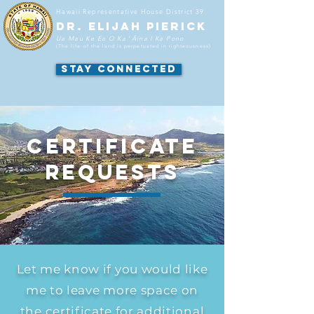
Hawaii
Representative
House District 39
DR. ELIJAH PIERICK
Ua Mau Ke Ea O Ka ʻĀina I Ka Pono
(The life of the land is perpetuated in righteousness
)
STAY CONNECTED
CERTIFICATE
REQUESTS
Let me know if you would like
me to leave more space on
the certificate for additional