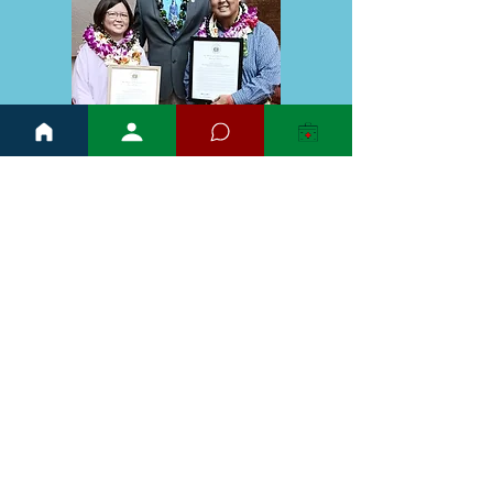
Hawaii State Capitol
415 S. Beretania St.
Room 318
Honolulu, Hawai'i 96813
reppierick@capitol.hawaii.gov
808-586-8490